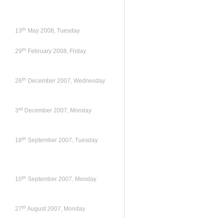
th
13
May 2008, Tuesday
th
29
February 2008, Friday
th
26
December 2007, Wednesday
rd
3
December 2007, Monday
th
18
September 2007, Tuesday
th
10
September 2007, Monday
th
27
August 2007, Monday