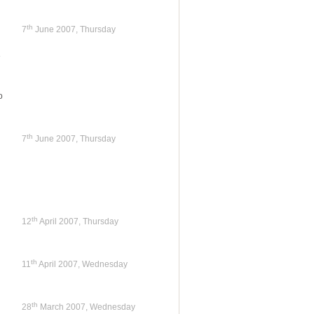
th
7
June 2007, Thursday
e
o
th
7
June 2007, Thursday
th
12
April 2007, Thursday
th
11
April 2007, Wednesday
th
28
March 2007, Wednesday