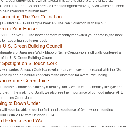
Charcoal otherwise known as takesumi is able to absorb and disintegrate
C, emit infra-red rays and break off electromagnetic wave (EMW) which has been
o be hazardous to human helth...
 Launching The Zen Collection
 awaited new Jwall sample booklet - The Zen Collection is finally out!
en in Your House
-VOC Zen Wall --- The newer or more recently renovated your home is, the more
 is to have a high pollution level.
 U.S. Green Building Council
quarters of Japanese Wall - Mabolo Niche Corporation is officially conferred a
of the U.S. Green Building Council.
Spotlight on Siltouch Cork
y wall series, Siltouch Cork is a revolutionary wall covering created with the "Go
otto by adding natural cork chip to the diatomite for overall well being.
Wholesome Green Juice
ful house is made possible by a healthy family which values healthy lifestyle and
 diet. in the making of Jwall, we also see the importance of our food intake. AHE
troduces Green Juice...
ing to Down Under
a will soon be able to get the first hand experience of Jwall when attending
uild Perth 2007 from October 11-14.
ed Exterior Sand Wall