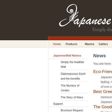
News
JapaneseWall Mantra
Simply the healthier
You are here
Wall
Eco-Frien
Diatomaceous Earth
Japanese
and the benefits
fading, 
The Mystery of
of one o
Juraku
Best Gre
Heirloom
The Story of Wara
Japanese
Support
The Good
Brochure Request