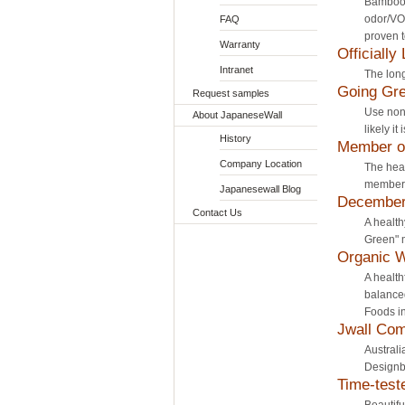
Bamboo 
odor/VO
FAQ
proven t
Warranty
Officially
Intranet
The long
Going Gre
Request samples
Use non
About JapaneseWall
likely it
History
Member of
Company Location
The head
member 
Japanesewall Blog
December 
Contact Us
A health
Green" m
Organic 
A health
balanced
Foods in
Jwall Com
Australi
Designb
Time-test