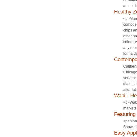
Beautifu
art outd
Healthy Z
<p>Mard
composed
chips an
other no
colors, 
any room
formalde
Contempo
Californ
Chicago 
series o
diatoma
alternat
Wabi - He
<p>Wabi,
markets 
Featuring
<p>Marde
Show to 
Easy Appl