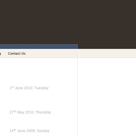
st
1
June 2010, Tuesday
th
27
May 2010, Thursday
th
14
June 2009, Sunday