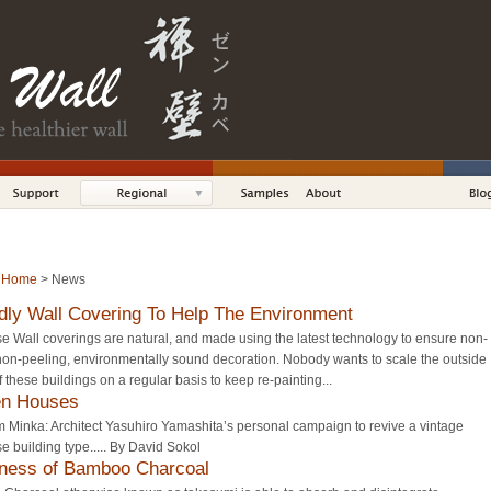
:
Home
> News
dly Wall Covering To Help The Environment
 Wall coverings are natural, and made using the latest technology to ensure non-
non-peeling, environmentally sound decoration. Nobody wants to scale the outside
f these buildings on a regular basis to keep re-painting...
en Houses
 Minka: Architect Yasuhiro Yamashita’s personal campaign to revive a vintage
 building type..... By David Sokol
ness of Bamboo Charcoal