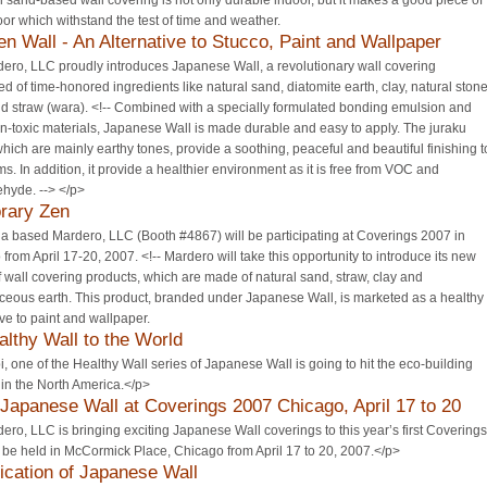
l sand-based wall covering is not only durable indoor, but it makes a good piece of
oor which withstand the test of time and weather.
en Wall - An Alternative to Stucco, Paint and Wallpaper
ero, LLC proudly introduces Japanese Wall, a revolutionary wall covering
 of time-honored ingredients like natural sand, diatomite earth, clay, natural ston
d straw (wara). <!-- Combined with a specially formulated bonding emulsion and
n-toxic materials, Japanese Wall is made durable and easy to apply. The juraku
which are mainly earthy tones, provide a soothing, peaceful and beautiful finishing t
s. In addition, it provide a healthier environment as it is free from VOC and
hyde. --> </p>
rary Zen
ia based Mardero, LLC (Booth #4867) will be participating at Coverings 2007 in
from April 17-20, 2007. <!-- Mardero will take this opportunity to introduce its new
f wall covering products, which are made of natural sand, straw, clay and
ceous earth. This product, branded under Japanese Wall, is marketed as a healthy
ive to paint and wallpaper.
althy Wall to the World
 one of the Healthy Wall series of Japanese Wall is going to hit the eco-building
in the North America.</p>
 Japanese Wall at Coverings 2007 Chicago, April 17 to 20
ro, LLC is bringing exciting Japanese Wall coverings to this year’s first Coverings
be held in McCormick Place, Chicago from April 17 to 20, 2007.</p>
ication of Japanese Wall