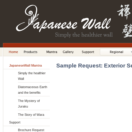
Sample Request: Exterior S
JapaneseWall Mantra
Simply the healthier
Wall
Diatomaceous Earth
and the benefits
The Mystery of
Juraku
The Story of Wara
Support
Brochure Request