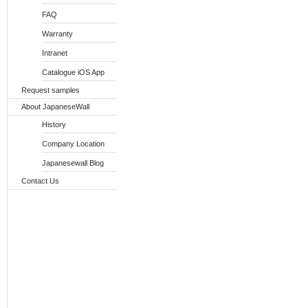
FAQ
Warranty
Intranet
Catalogue iOS App
Request samples
About JapaneseWall
History
Company Location
Japanesewall Blog
Contact Us