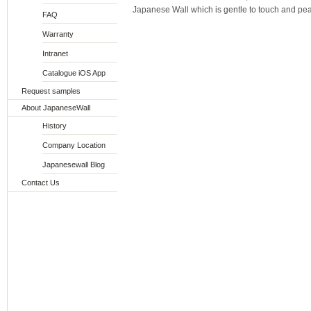
Japanese Wall which is gentle to touch and pea
FAQ
Warranty
Intranet
Catalogue iOS App
Request samples
About JapaneseWall
History
Company Location
Japanesewall Blog
Contact Us