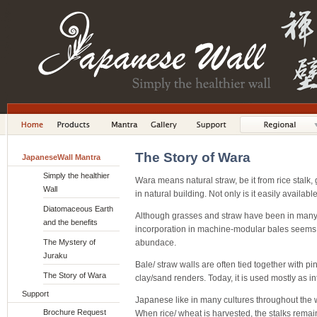
The Story of Wara
JapaneseWall Mantra
Simply the healthier
Wara means natural straw, be it from rice stalk,
Wall
in natural building. Not only is it easily available
Diatomaceous Earth
Although grasses and straw have been in many w
and the benefits
incorporation in machine-modular bales seems t
The Mystery of
abundace.
Juraku
Bale/ straw walls are often tied together with 
The Story of Wara
clay/sand renders. Today, it is used mostly as in
Support
Japanese like in many cultures throughout the w
Brochure Request
When rice/ wheat is harvested, the stalks remai