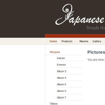
Picture
Pictures
Interior
You are here
Exterior
Album 3
Album 4
Album 5
Album 6
Album 7
Videos