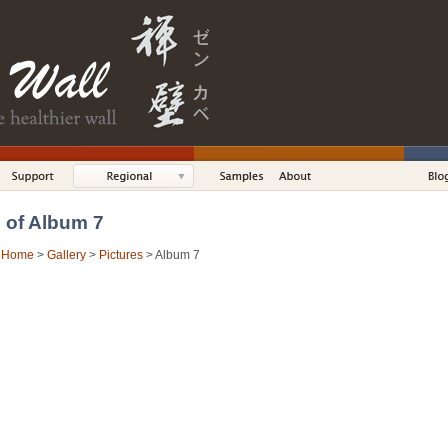
s of Album 7
:
Home
>
Gallery
>
Pictures
> Album 7