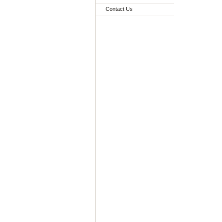
Contact Us