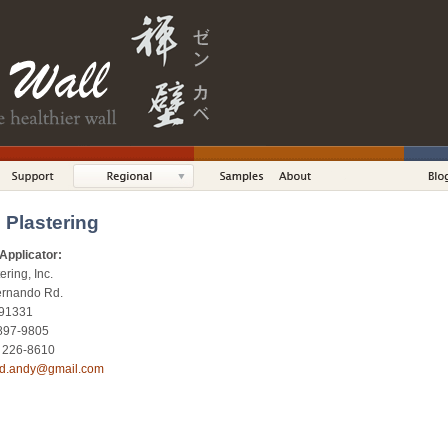
 Plastering
Applicator:
ring, Inc.
ernando Rd.
 91331
 897-9805
) 226-8610
id.andy@gmail.com