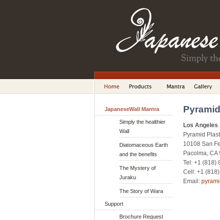
Pyramid
JapaneseWall Mantra
Simply the healthier
Los Angeles 
Wall
Pyramid Plaste
10108 San F
Diatomaceous Earth
Pacolma, CA
and the benefits
Tel: +1 (818)
The Mystery of
Cell: +1 (818
Juraku
Email:
pyram
The Story of Wara
Support
Brochure Request