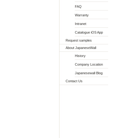
FAQ
Warranty
Intranet
Catalogue iOS App
Request samples
About JapaneseWall
History
Company Location
Japanesewall Blog
Contact Us