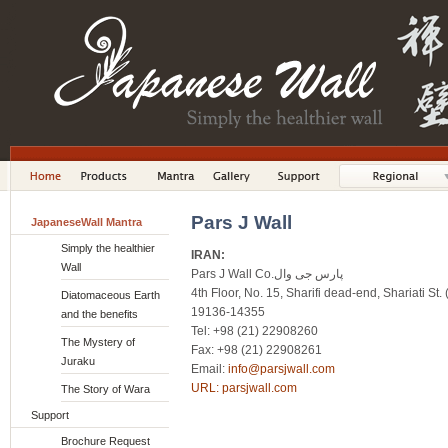
Pars J Wall
JapaneseWall Mantra
Simply the healthier
IRAN:
Wall
Pars J Wall Co.پارس جی وال
4th Floor, No. 15, Sharifi dead-end, Shariati St
Diatomaceous Earth
19136-14355
and the benefits
Tel: +98 (21) 22908260
The Mystery of
Fax: +98 (21) 22908261
Juraku
Email:
info@parsjwall.com
URL:
parsjwall.com
The Story of Wara
Support
Brochure Request