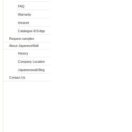
FAQ
Warranty
Intranet
Catalogue iOS App
Request samples
About JapaneseWall
History
Company Location
Japanesewall Blog
Contact Us