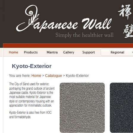
Kyoto-Exterior
You are here:
Home
>
Catalogue
> Kyoto-Exterior