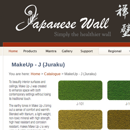
MakeUp - J (Juraku)
You are here:
Home
>
Catalogue
> MakeUp - J (Juraku)