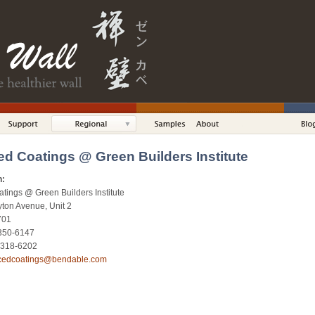
d Coatings @ Green Builders Institute
n:
ings @ Green Builders Institute
ton Avenue, Unit 2
701
 350-6147
) 318-6202
cedcoatings@bendable.com