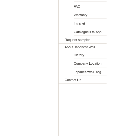
FAQ
Warranty
Intranet
Catalogue iOS App
Request samples
About JapaneseWall
History
Company Location
Japanesewall Blog
Contact Us