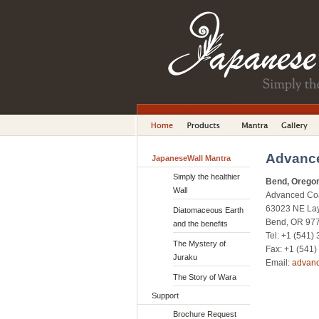
Advance
JapaneseWall Mantra
Simply the healthier
Bend, Orego
Wall
Advanced Coat
63023 NE Lay
Diatomaceous Earth
Bend, OR 97
and the benefits
Tel: +1 (541)
The Mystery of
Fax: +1 (541
Juraku
Email:
advan
The Story of Wara
Support
Brochure Request